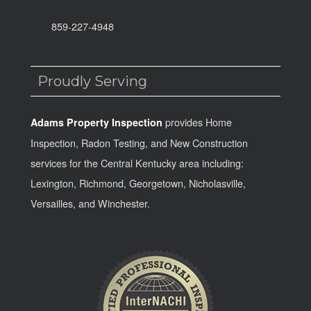
859-227-4948
Proudly Serving
provides Home
Adams Property Inspection
Inspection, Radon Testing, and New Construction
services for the Central Kentucky area including:
Lexington, Richmond, Georgetown, Nicholasville,
Versailles, and Winchester.