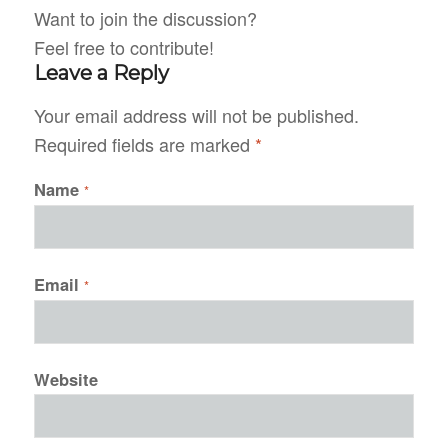
Want to join the discussion?
Feel free to contribute!
Leave a Reply
Your email address will not be published.
Required fields are marked
*
Name
*
Email
*
Website