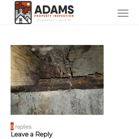
0
replies
Leave a Reply