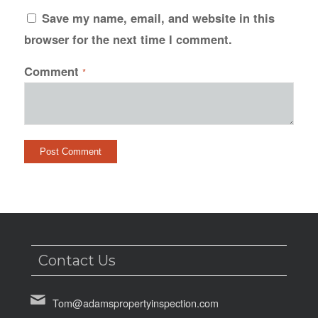
Save my name, email, and website in this
browser for the next time I comment.
Comment
*
Contact Us
Tom@adamspropertyinspection.com