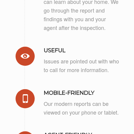
can learn about your home. We
go through the report and
findings with you and your
agent after the inspection.
USEFUL
Issues are pointed out with who
to call for more information.
MOBILE-FRIENDLY
Our modern reports can be
viewed on your phone or tablet.