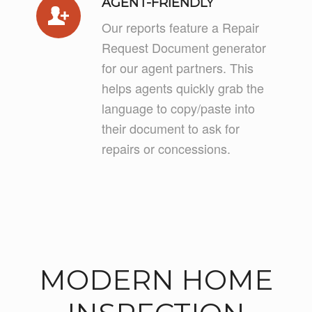
AGENT-FRIENDLY
Our reports feature a Repair
Request Document generator
for our agent partners. This
helps agents quickly grab the
language to copy/paste into
their document to ask for
repairs or concessions.
MODERN HOME