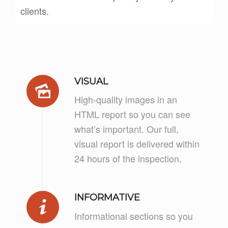
clients.
VISUAL
High-quality images in an
HTML report so you can see
what’s important. Our full,
visual report is delivered within
24 hours of the inspection.
INFORMATIVE
Informational sections so you