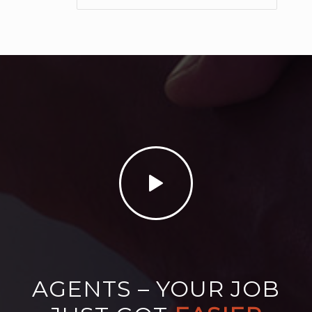
AGENTS – YOUR JOB