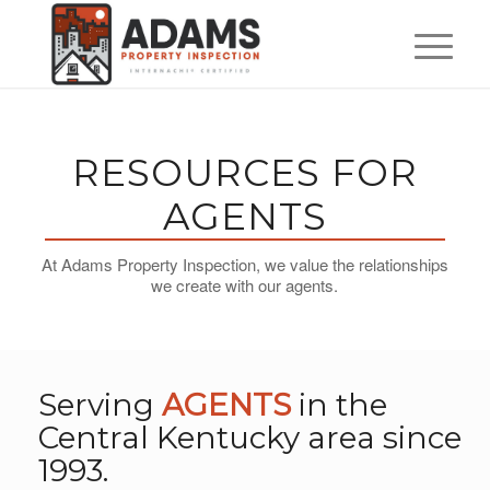
RESOURCES FOR
AGENTS
At Adams Property Inspection, we value the relationships
we create with our agents.
Serving
AGENTS
in the
Central Kentucky area since
1993.