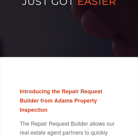
JUST GOT
EASIER
Introducing the Repair Request
Builder from Adams Property
Inspection
The Repair Request Builder allows our
real estate agent partners to quickly