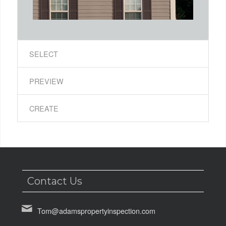
SELECT
PREVIEW
CREATE
Contact Us
Tom@adamspropertyinspection.com