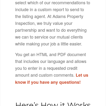
select which of our recommendations to
include in a custom report to send to
the listing agent. At Adams Property
Inspection, we truly value your
partnership and want to do everything
we can to service our mutual clients
while making your job a little easier.
You get an HTML and PDF document
that includes our language and allows
you to enter in a requested credit
amount and custom comments.
Let us
know if you have any questions!
Here’s How it Works