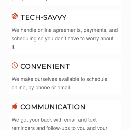
TECH-SAVVY
We handle online agreements, payments, and
scheduling so you don’t have to worry about
it.
CONVENIENT
We make ourselves available to schedule
online, by phone or email.
COMMUNICATION
We got your back with email and text
reminders and follow-ups to you and your