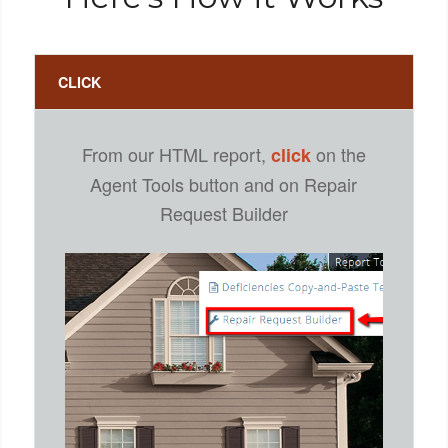
CLICK
From our HTML report,
on the
click
Agent Tools button and on Repair
Request Builder