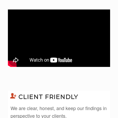
CLIENT FRIENDLY
We are clear, honest, and keep our findings in
perspective to your clients.