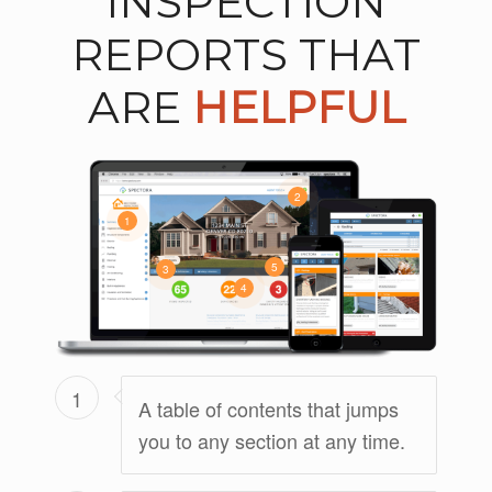
INSPECTION
REPORTS THAT
ARE
HELPFUL
2
1
5
3
4
1
A table of contents that jumps
you to any section at any time.