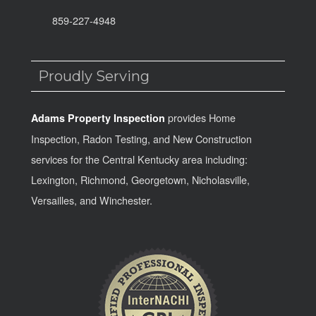
859-227-4948
Proudly Serving
provides Home
Adams Property Inspection
Inspection, Radon Testing, and New Construction
services for the Central Kentucky area including:
Lexington, Richmond, Georgetown, Nicholasville,
Versailles, and Winchester.