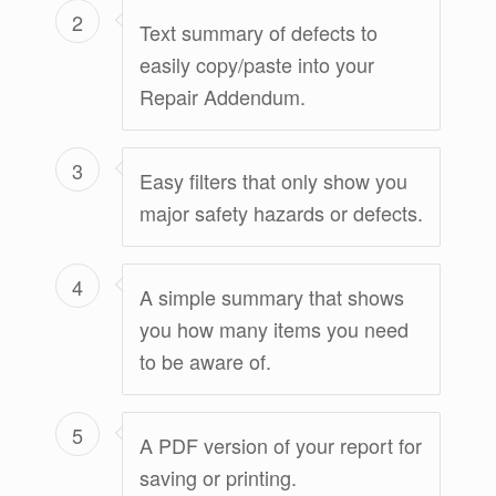
2
Text summary of defects to
easily copy/paste into your
Repair Addendum.
3
Easy filters that only show you
major safety hazards or defects.
4
A simple summary that shows
you how many items you need
to be aware of.
5
A PDF version of your report for
saving or printing.