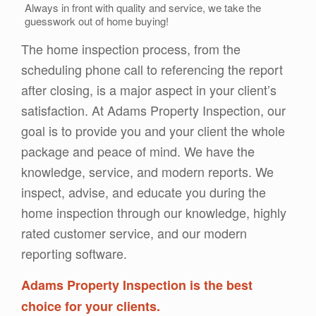
Always in front with quality and service, we take the
guesswork out of home buying!
The home inspection process, from the
scheduling phone call to referencing the report
after closing, is a major aspect in your client’s
satisfaction. At Adams Property Inspection, our
goal is to provide you and your client the whole
package and peace of mind. We have the
knowledge, service, and modern reports. We
inspect, advise, and educate you during the
home inspection through our knowledge, highly
rated customer service, and our modern
reporting software.
Adams Property Inspection is the best
choice for your clients.