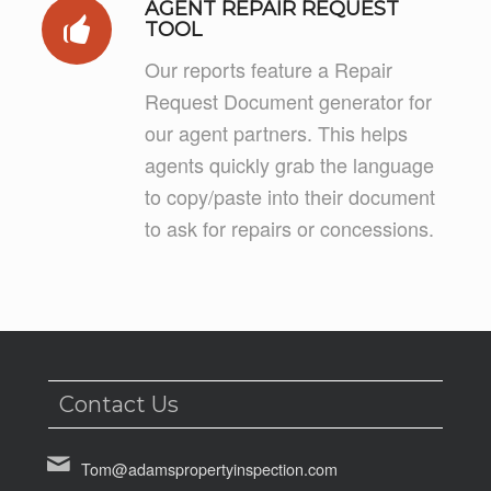
AGENT REPAIR REQUEST
TOOL
Our reports feature a Repair
Request Document generator for
our agent partners. This helps
agents quickly grab the language
to copy/paste into their document
to ask for repairs or concessions.
Contact Us
Tom@adamspropertyinspection.com