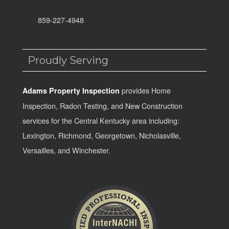
859-227-4948
Proudly Serving
provides Home
Adams Property Inspection
Inspection, Radon Testing, and New Construction
services for the Central Kentucky area including:
Lexington, Richmond, Georgetown, Nicholasville,
Versailles, and Winchester.