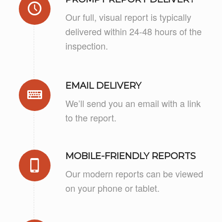
Our full, visual report is typically
delivered within 24-48 hours of the
inspection.
EMAIL DELIVERY
We’ll send you an email with a link
to the report.
MOBILE-FRIENDLY REPORTS
Our modern reports can be viewed
on your phone or tablet.