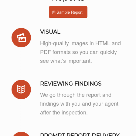
Sample Report
VISUAL
High-quality images in HTML and
PDF formats so you can quickly
see what’s important.
REVIEWING FINDINGS
We go through the report and
findings with you and your agent
after the inspection.
PROMPT REPORT DELIVERY