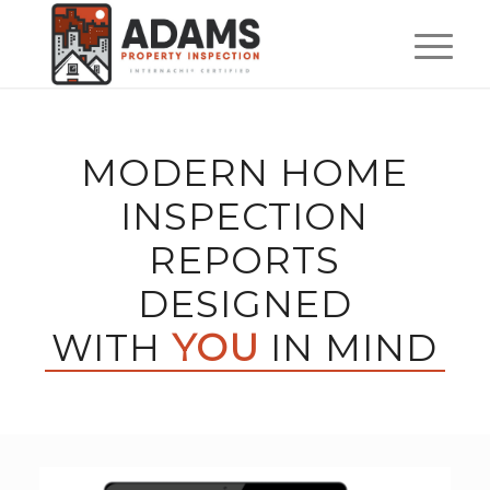
MODERN HOME
INSPECTION
REPORTS
DESIGNED
WITH
YOU
IN MIND