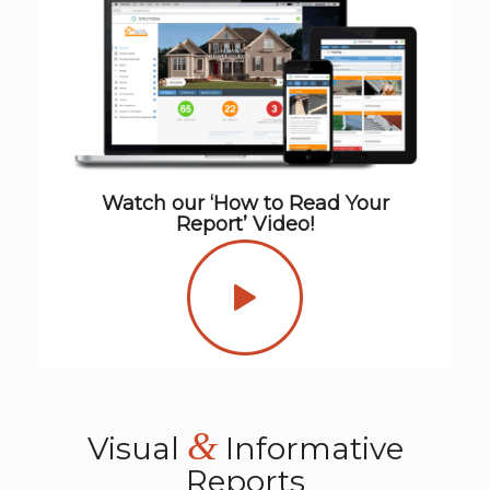
Watch our ‘How to Read Your
Report’ Video!
&
Visual
Informative
Reports